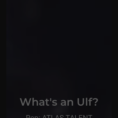
What's an Ulf?
Rep: ATLAS TALENT