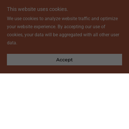
This website uses cookies.
We use cookies to analyze website traffic and optimize
your website experience. By accepting our use of
cookies, your data will be aggregated with all other user
data.
Accept