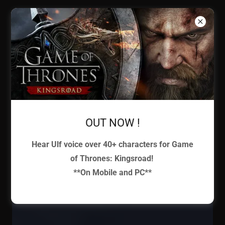
ULF
BJORLIN
Voice
Actor
OUT NOW !
Hear Ulf voice over 40+ characters for Game
of Thrones: Kingsroad!
**On Mobile and PC**