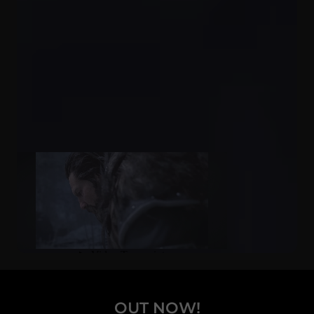
OUT NOW!