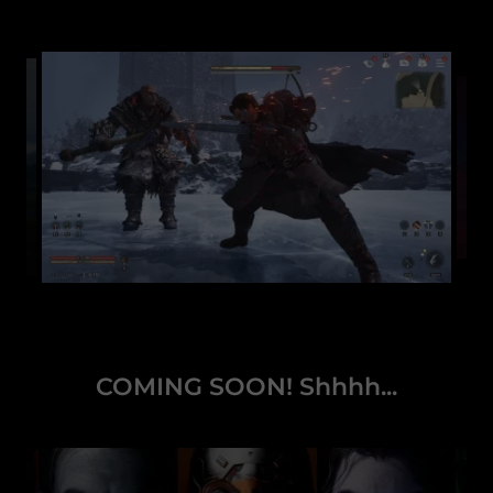
COMING SOON! Shhhh...