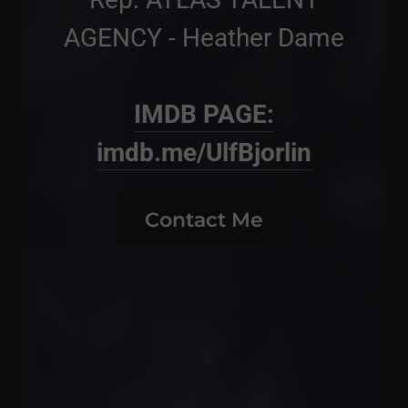
AGENCY - Heather Dame
IMDB PAGE:
imdb.me/UlfBjorlin
Contact Me