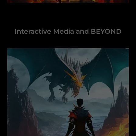
Interactive Media and BEYOND