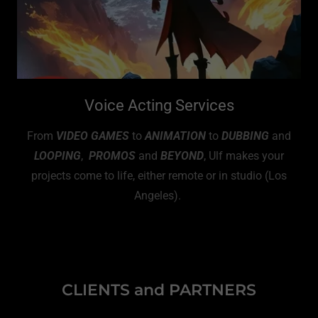
Voice Acting Services
From
VIDEO GAMES
to
ANIMATION
to
DUBBING
and
LOOPING
,
PROMOS
and
BEYOND
, Ulf makes your
projects come to life, either remote or in studio (Los
Angeles).
CLIENTS and PARTNERS